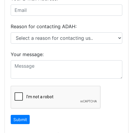
Reason for contacting ADAH:
Your message: