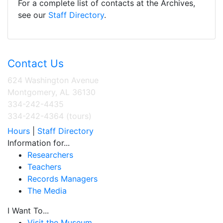
For a complete list of contacts at the Archives,
see our
Staff Directory
.
Contact Us
624 Washington Avenue
Montgomery, AL 36130
334-242-4435
334-242-4364 (tours)
Hours
|
Staff Directory
Information for...
Researchers
Teachers
Records Managers
The Media
I Want To...
Visit the Museum