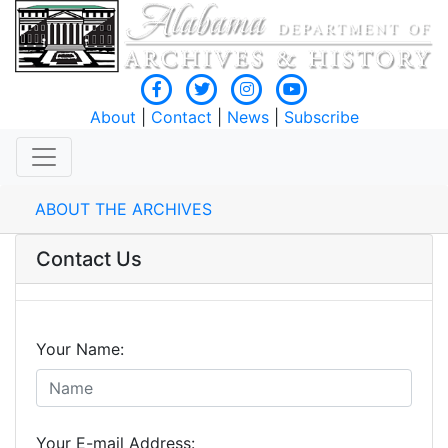
About
|
Contact
|
News
|
Subscribe
ABOUT THE ARCHIVES
Contact Us
Your Name:
Your E-mail Address: