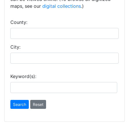
maps, see our
digital collections
.)
County:
City:
Keyword(s):