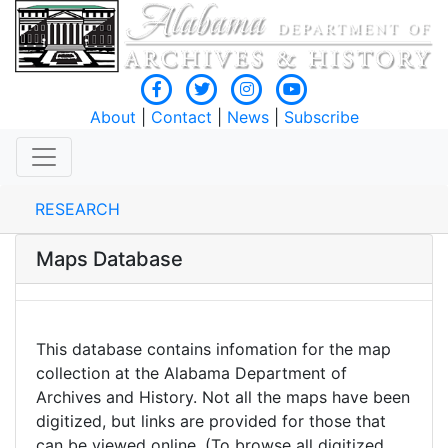
About
|
Contact
|
News
|
Subscribe
RESEARCH
Maps Database
This database contains infomation for the map
collection at the Alabama Department of
Archives and History. Not all the maps have been
digitized, but links are provided for those that
can be viewed online. (To browse all digitized