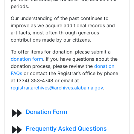
periods.
Our understanding of the past continues to
improve as we acquire additional records and
artifacts, most often through generous
contributions made by our citizens.
To offer items for donation, please submit a
donation form
. If you have questions about the
donation process, please review the
donation
FAQs
or contact the Registrar’s office by phone
at (334) 353-4748 or email at
registrar.archives@archives.alabama.gov
.
Donation Form
Frequently Asked Questions