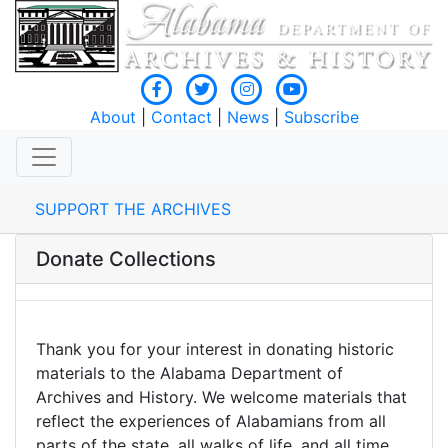
About
|
Contact
|
News
|
Subscribe
SUPPORT THE ARCHIVES
Donate Collections
Thank you for your interest in donating historic
materials to the Alabama Department of
Archives and History. We welcome materials that
reflect the experiences of Alabamians from all
parts of the state, all walks of life, and all time