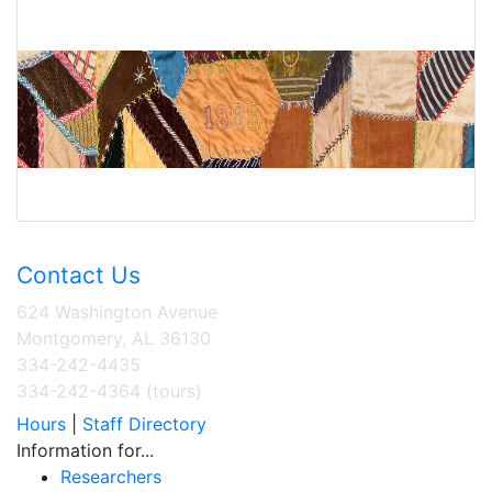
Contact Us
624 Washington Avenue
Montgomery, AL 36130
334-242-4435
334-242-4364 (tours)
Hours
|
Staff Directory
Information for...
Researchers