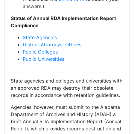
answers.)
Status of Annual RDA Implementation Report
Compliance
State Agencies
District Attorneys' Offices
Public Colleges
Public Universities
State agencies and colleges and universities with
an approved RDA may destroy their obsolete
records in accordance with retention guidelines.
Agencies, however, must submit to the Alabama
Department of Archives and History (ADAH) a
brief Annual RDA Implementation Report (Annual
Report), which provides records destruction and