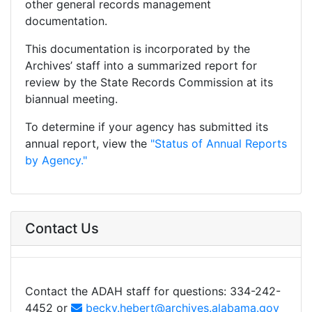
other general records management
documentation.
This documentation is incorporated by the
Archives’ staff into a summarized report for
review by the State Records Commission at its
biannual meeting.
To determine if your agency has submitted its
annual report, view the
"Status of Annual Reports
by Agency."
Contact Us
Contact the ADAH staff for questions: 334-242-
4452 or
becky.hebert@archives.alabama.gov