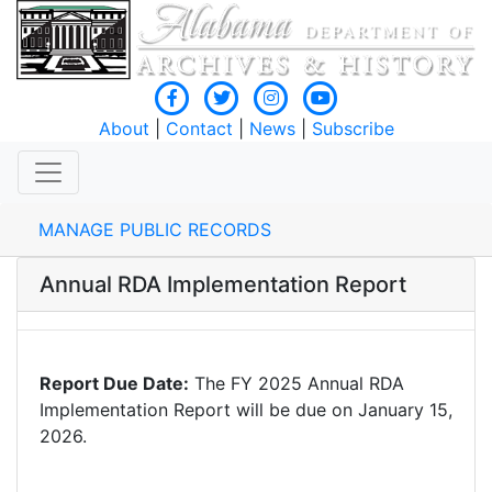
About
|
Contact
|
News
|
Subscribe
MANAGE PUBLIC RECORDS
Annual RDA Implementation Report
Report Due Date:
The FY 2025 Annual RDA
Implementation Report will be due on January 15,
2026.