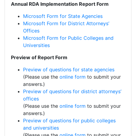
Annual RDA Implementation Report Form
Microsoft Form for State Agencies
Microsoft Form for District Attorneys’
Offices
Microsoft Form for Public Colleges and
Universities
Preview of Report Form
Preview of questions for state agencies
(Please use the
online form
to submit your
answers.)
Preview of questions for district attorneys’
offices
(Please use the
online form
to submit your
answers.)
Preview of questions for public colleges
and universities
(Please use the
online form
to submit your