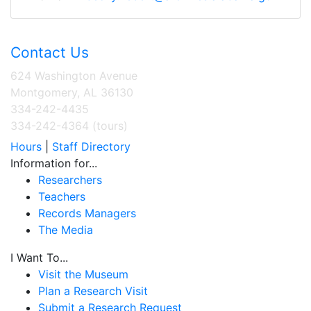
Contact Us
624 Washington Avenue
Montgomery, AL 36130
334-242-4435
334-242-4364 (tours)
Hours
|
Staff Directory
Information for...
Researchers
Teachers
Records Managers
The Media
I Want To...
Visit the Museum
Plan a Research Visit
Submit a Research Request