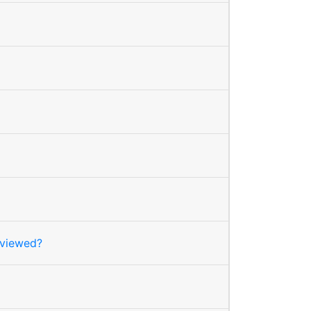
 viewed?