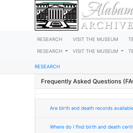
RESEARCH
VISIT THE MUSEUM
T
RESEARCH
VISIT THE MUSEUM
T
RESEARCH
Frequently Asked Questions (FA
Are birth and death records availab
Where do I find birth and death certi