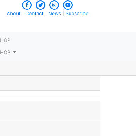
About
|
Contact
|
News
|
Subscribe
SHOP
SHOP