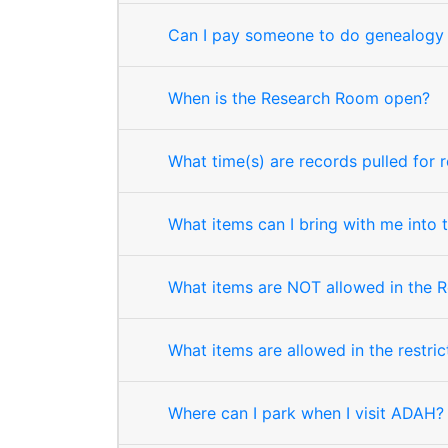
Can I pay someone to do genealogy 
When is the Research Room open?
What time(s) are records pulled for 
What items can I bring with me into
What items are NOT allowed in the 
What items are allowed in the restri
Where can I park when I visit ADAH?