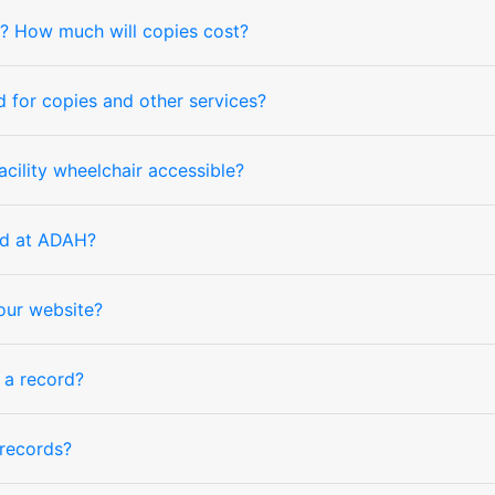
nd? How much will copies cost?
for copies and other services?
cility wheelchair accessible?
nd at ADAH?
your website?
f a record?
records?