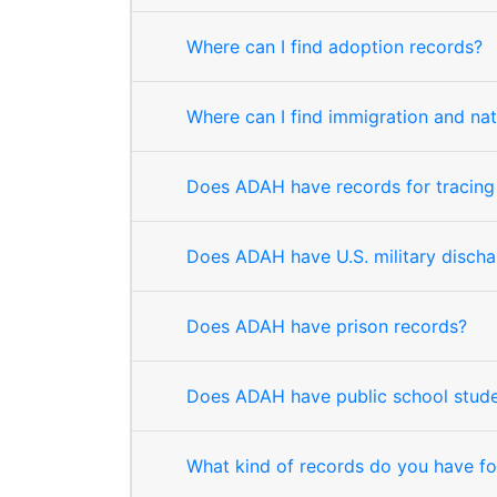
Where can I find adoption records?
Where can I find immigration and nat
Does ADAH have records for tracing
Does ADAH have U.S. military disch
Does ADAH have prison records?
Does ADAH have public school stude
What kind of records do you have f