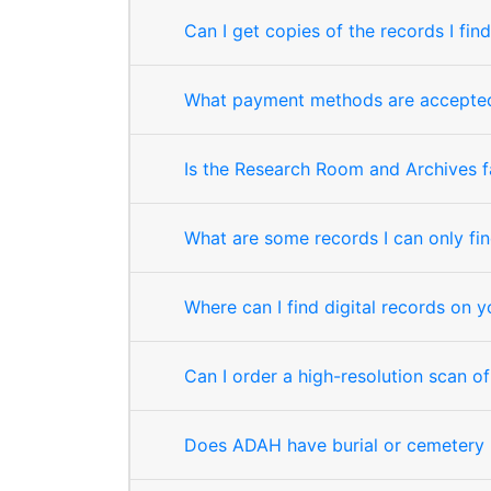
Can I get copies of the records I fi
What payment methods are accepted 
Is the Research Room and Archives fa
What are some records I can only fi
Where can I find digital records on 
Can I order a high-resolution scan o
Does ADAH have burial or cemetery 