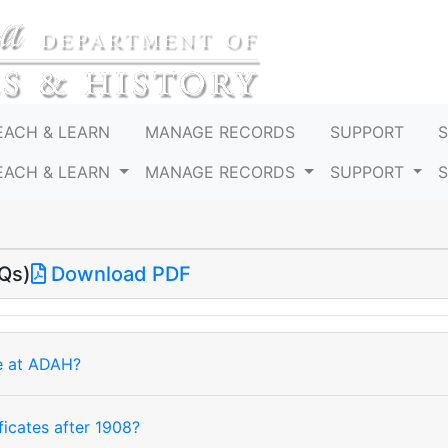
EACH & LEARN
MANAGE RECORDS
SUPPORT
EACH & LEARN
MANAGE RECORDS
SUPPORT
Qs)
Download PDF
le at ADAH?
ficates after 1908?