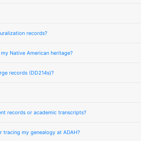
uralization records?
 my Native American heritage?
arge records (DD214s)?
nt records or academic transcripts?
or tracing my genealogy at ADAH?