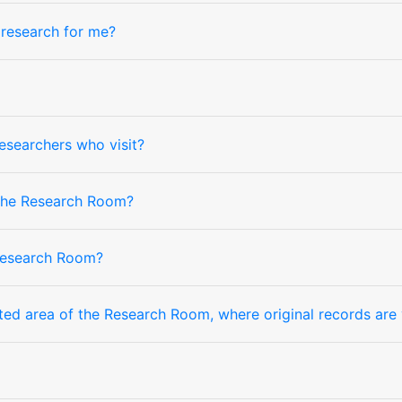
research for me?
researchers who visit?
 the Research Room?
Research Room?
cted area of the Research Room, where original records are