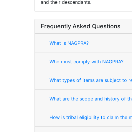
and their descendants.
Frequently Asked Questions
What is NAGPRA?
Who must comply with NAGPRA?
What types of items are subject to 
What are the scope and history of th
How is tribal eligibility to claim the