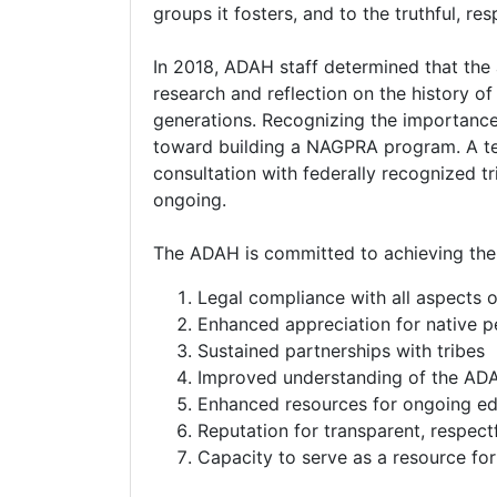
groups it fosters, and to the truthful, res
In 2018, ADAH staff determined that the 
research and reflection on the history of
generations. Recognizing the importance
toward building a NAGPRA program. A te
consultation with federally recognized tri
ongoing.
The ADAH is committed to achieving the 
Legal compliance with all aspects
Enhanced appreciation for native pe
Sustained partnerships with tribes
Improved understanding of the ADA
Enhanced resources for ongoing ed
Reputation for transparent, respect
Capacity to serve as a resource fo