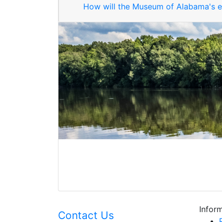
How will the Museum of Alabama's ex
Inform
Contact Us