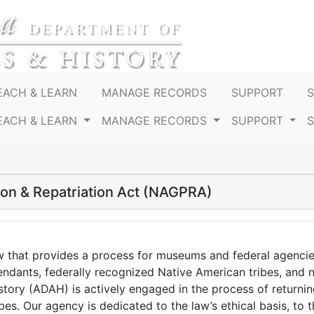
EACH & LEARN
MANAGE RECORDS
SUPPORT
EACH & LEARN
MANAGE RECORDS
SUPPORT
ion & Repatriation Act (NAGPRA)
w that provides a process for museums and federal agenci
cendants, federally recognized Native American tribes, and 
ory (ADAH) is actively engaged in the process of returni
es. Our agency is dedicated to the law’s ethical basis, to t