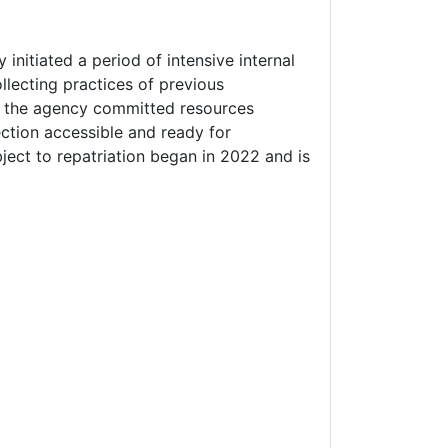
nitiated a period of intensive internal
llecting practices of previous
s, the agency committed resources
tion accessible and ready for
ubject to repatriation began in 2022 and is