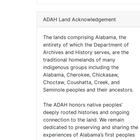
ADAH Land Acknowledgement
The lands comprising Alabama, the
entirety of which the Department of
Archives and History serves, are the
traditional homelands of many
indigenous groups including the
Alabama, Cherokee, Chickasaw,
Choctaw, Coushatta, Creek, and
Seminole peoples and their ancestors.
The ADAH honors native peoples’
deeply rooted histories and ongoing
connection to the land. We remain
dedicated to preserving and sharing the
experiences of Alabama’s first peoples