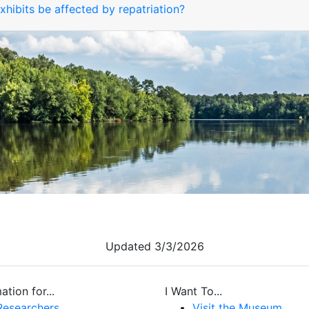
hibits be affected by repatriation?
Updated 3/3/2026
ation for...
I Want To...
Researchers
Visit the Museum