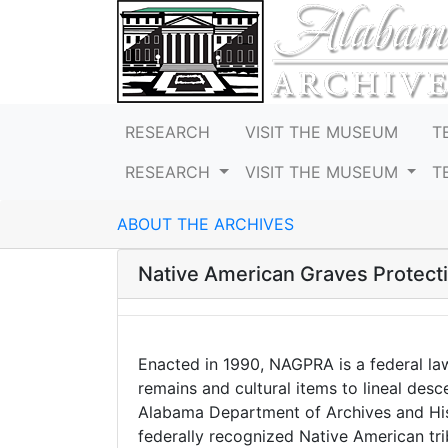
RESEARCH
VISIT THE MUSEUM
T
RESEARCH
VISIT THE MUSEUM
T
ABOUT THE ARCHIVES
Native American Graves Protect
Enacted in 1990, NAGPRA is a federal la
remains and cultural items to lineal des
Alabama Department of Archives and Hist
federally recognized Native American trib