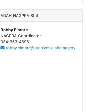
ADAH NAGPRA Staff
Robby Elmore
NAGPRA Coordinator
334-353-4696
robby.elmore@archives.alabama.gov