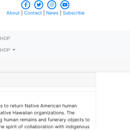
About
|
Contact
|
News
|
Subscribe
SHOP
SHOP
es to return Native American human
native Hawaiian organizations. The
ng human remains and funerary objects to
he spirit of collaboration with indigenous