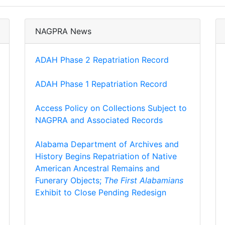
NAGPRA News
ADAH Phase 2 Repatriation Record
ADAH Phase 1 Repatriation Record
Access Policy on Collections Subject to
NAGPRA and Associated Records
Alabama Department of Archives and
History Begins Repatriation of Native
American Ancestral Remains and
Funerary Objects;
The First Alabamians
Exhibit to Close Pending Redesign