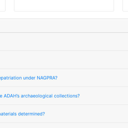
repatriation under NAGPRA?
e ADAH’s archaeological collections?
 materials determined?