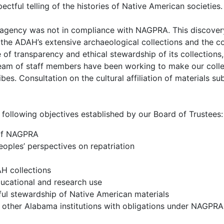
pectful telling of the histories of Native American societies.
agency was not in compliance with NAGPRA. This discovery i
 the ADAH’s extensive archaeological collections and the co
 of transparency and ethical stewardship of its collection
am of staff members have been working to make our collec
bes. Consultation on the cultural affiliation of materials s
following objectives established by our Board of Trustees:
 of NAGPRA
oples’ perspectives on repatriation
H collections
ucational and research use
ful stewardship of Native American materials
r other Alabama institutions with obligations under NAGPRA