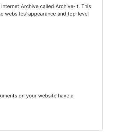
nternet Archive called Archive-It. This
he websites’ appearance and top-level
ocuments on your website have a