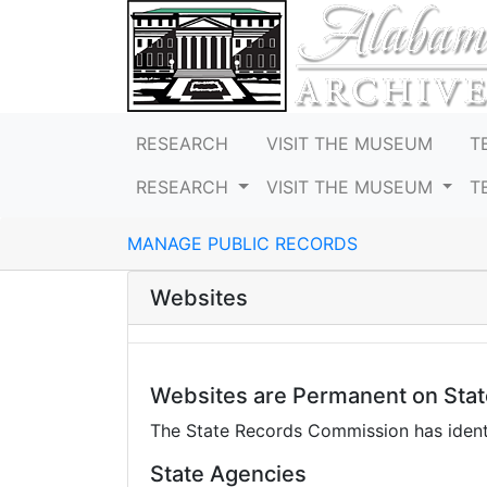
RESEARCH
VISIT THE MUSEUM
T
RESEARCH
VISIT THE MUSEUM
T
MANAGE PUBLIC RECORDS
Websites
Websites are Permanent on Sta
The State Records Commission has identi
State Agencies