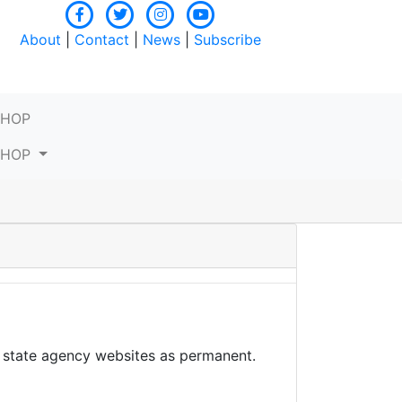
About
|
Contact
|
News
|
Subscribe
SHOP
SHOP
– state agency websites as permanent.