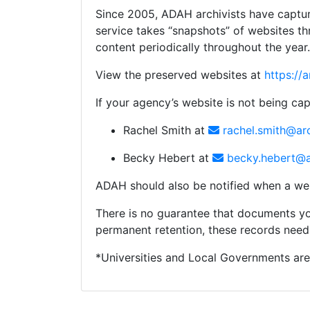
Since 2005, ADAH archivists have capture
service takes “snapshots” of websites t
content periodically throughout the year.
View the preserved websites at
https://
If your agency’s website is not being cap
Rachel Smith at
rachel.smith@ar
Becky Hebert at
becky.hebert@a
ADAH should also be notified when a we
There is no guarantee that documents yo
permanent retention, these records need
*Universities and Local Governments are