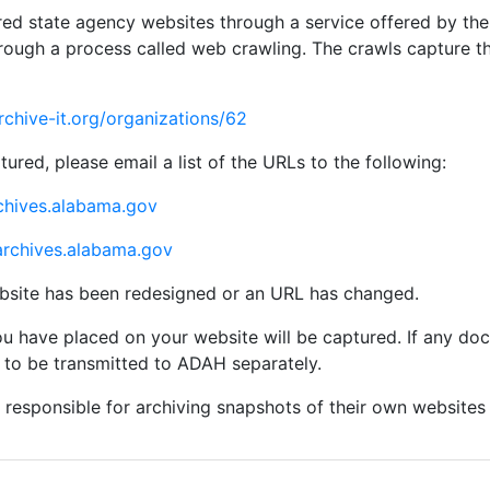
d state agency websites through a service offered by the I
hrough a process called web crawling. The crawls capture t
archive-it.org/organizations/62
tured, please email a list of the URLs to the following:
chives.alabama.gov
rchives.alabama.gov
bsite has been redesigned or an URL has changed.
u have placed on your website will be captured. If any d
 to be transmitted to ADAH separately.
 responsible for archiving snapshots of their own websites