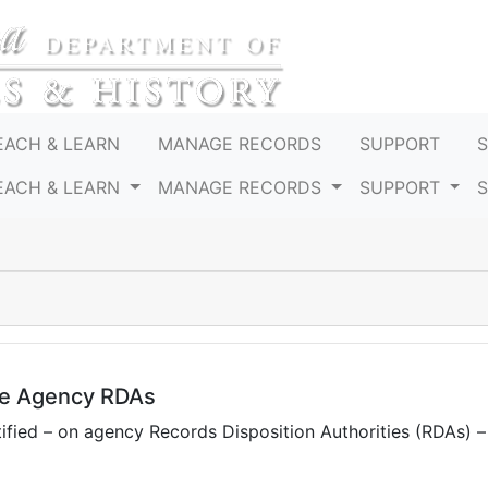
EACH & LEARN
MANAGE RECORDS
SUPPORT
EACH & LEARN
MANAGE RECORDS
SUPPORT
te Agency RDAs
fied – on agency Records Disposition Authorities (RDAs) 