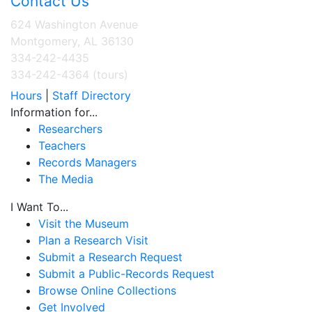
Contact Us
624 Washington Avenue
Montgomery, AL 36130
334-242-4435
334-242-4364 (tours)
Hours
|
Staff Directory
Information for...
Researchers
Teachers
Records Managers
The Media
I Want To...
Visit the Museum
Plan a Research Visit
Submit a Research Request
Submit a Public-Records Request
Browse Online Collections
Get Involved