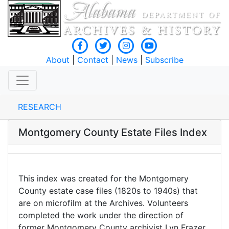
About
|
Contact
|
News
|
Subscribe
RESEARCH
Montgomery County Estate Files Index
This index was created for the Montgomery
County estate case files (1820s to 1940s) that
are on microfilm at the Archives. Volunteers
completed the work under the direction of
former Montgomery County archivist Lyn Frazer,