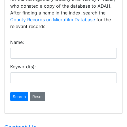
who donated a copy of the database to ADAH.
After finding a name in the index, search the
County Records on Microfilm Database
for the
relevant records.
Name:
Keyword(s):