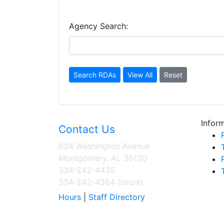
Agency Search:
Inform
Contact Us
624 Washington Avenue
Montgomery, AL 36130
334-242-4435
334-242-4364 (tours)
Hours
|
Staff Directory