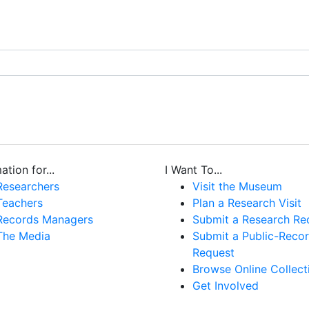
ation for...
I Want To...
Researchers
Visit the Museum
Teachers
Plan a Research Visit
Records Managers
Submit a Research Re
The Media
Submit a Public-Reco
Request
Browse Online Collect
Get Involved