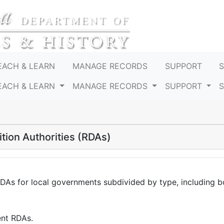
EACH & LEARN
MANAGE RECORDS
SUPPORT
EACH & LEARN
MANAGE RECORDS
SUPPORT
tion Authorities (RDAs)
RDAs for local governments subdivided by type, including 
ent RDAs.