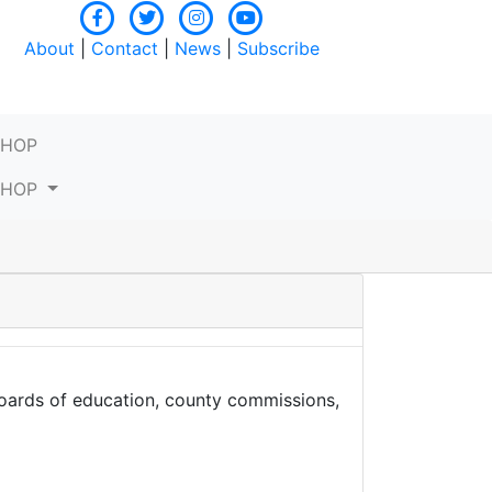
About
|
Contact
|
News
|
Subscribe
SHOP
SHOP
boards of education, county commissions,