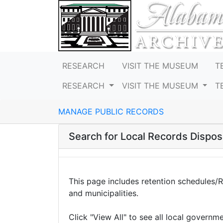
RESEARCH
VISIT THE MUSEUM
T
RESEARCH
VISIT THE MUSEUM
T
MANAGE PUBLIC RECORDS
Search for Local Records Disposi
This page includes retention schedules/
and municipalities.
Click "View All" to see all local governm