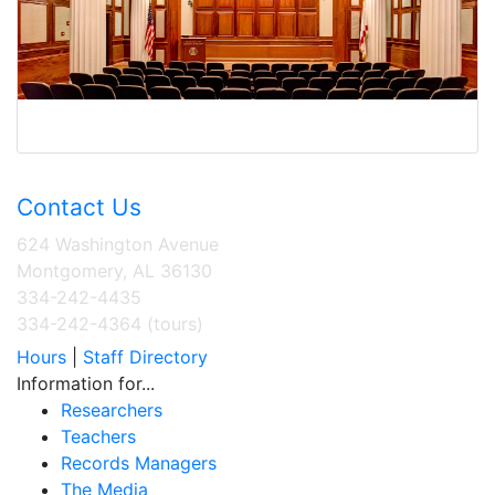
Contact Us
624 Washington Avenue
Montgomery, AL 36130
334-242-4435
334-242-4364 (tours)
Hours
|
Staff Directory
Information for...
Researchers
Teachers
Records Managers
The Media