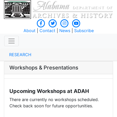
About
|
Contact
|
News
|
Subscribe
RESEARCH
Workshops & Presentations
Upcoming Workshops at ADAH
There are currently no workshops scheduled.
Check back soon for future opportunities.