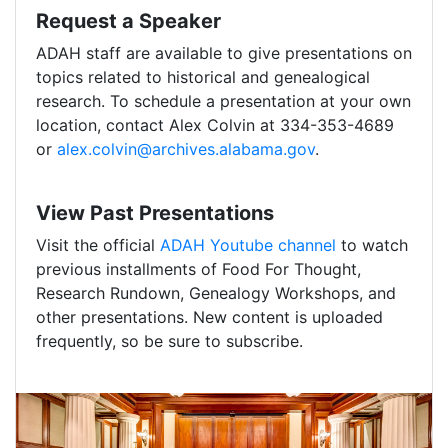
Request a Speaker
ADAH staff are available to give presentations on
topics related to historical and genealogical
research. To schedule a presentation at your own
location, contact Alex Colvin at 334-353-4689
or
alex.colvin@archives.alabama.gov
.
View Past Presentations
Visit the official
ADAH Youtube channel
to watch
previous installments of Food For Thought,
Research Rundown, Genealogy Workshops, and
other presentations. New content is uploaded
frequently, so be sure to subscribe.