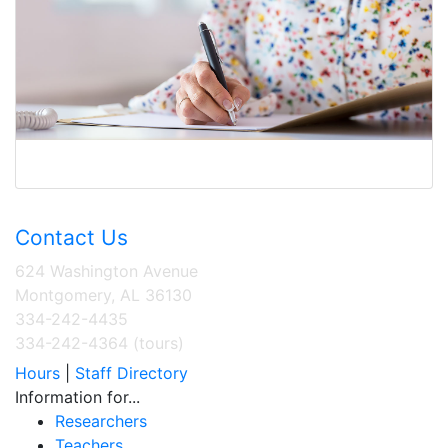
Contact Us
624 Washington Avenue
Montgomery, AL 36130
334-242-4435
334-242-4364 (tours)
Hours
|
Staff Directory
Information for...
Researchers
Teachers