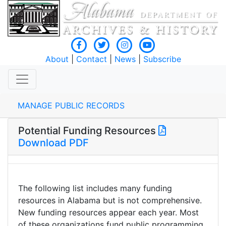
About
|
Contact
|
News
|
Subscribe
MANAGE PUBLIC RECORDS
Potential Funding Resources
Download PDF
The following list includes many funding
resources in Alabama but is not comprehensive.
New funding resources appear each year. Most
of these organizations fund public programming.