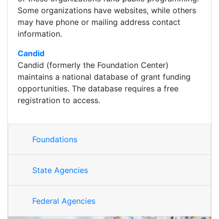
Some organizations have websites, while others
may have phone or mailing address contact
information.
Candid
Candid (formerly the Foundation Center)
maintains a national database of grant funding
opportunities. The database requires a free
registration to access.
Foundations
State Agencies
Federal Agencies