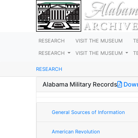
RESEARCH
VISIT THE MUSEUM
T
RESEARCH
VISIT THE MUSEUM
T
RESEARCH
Alabama Military Records
Down
General Sources of Information
American Revolution