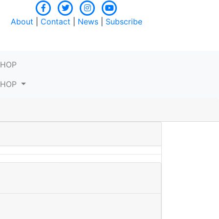
About
|
Contact
|
News
|
Subscribe
SHOP
SHOP