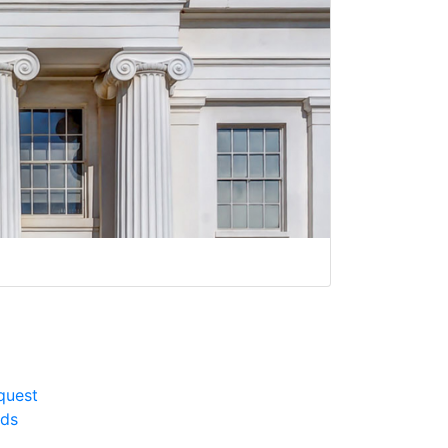
quest
rds