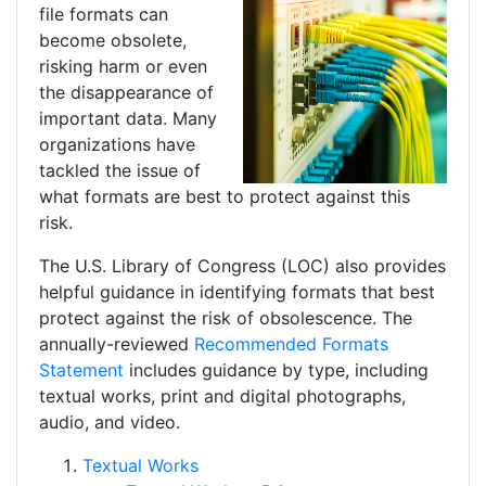
file formats can
become obsolete,
risking harm or even
the disappearance of
important data. Many
organizations have
tackled the issue of
what formats are best to protect against this
risk.
The U.S. Library of Congress (LOC) also provides
helpful guidance in identifying formats that best
protect against the risk of obsolescence. The
annually-reviewed
Recommended Formats
Statement
includes guidance by type, including
textual works, print and digital photographs,
audio, and video.
Textual Works