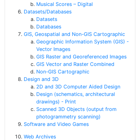
Musical Scores – Digital
Datasets/Databases
Datasets
Databases
GIS, Geospatial and Non-GIS Cartographic
Geographic Information System (GIS) -
Vector Images
GIS Raster and Georeferenced Images
GIS Vector and Raster Combined
Non-GIS Cartographic
Design and 3D
2D and 3D Computer Aided Design
Design (schematics, architectural
drawings) - Print
Scanned 3D Objects (output from
photogrammetry scanning)
Software and Video Games
Web Archives