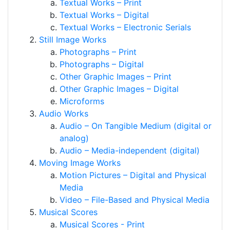
Textual Works – Print
Textual Works – Digital
Textual Works – Electronic Serials
Still Image Works
Photographs – Print
Photographs – Digital
Other Graphic Images – Print
Other Graphic Images – Digital
Microforms
Audio Works
Audio – On Tangible Medium (digital or
analog)
Audio – Media-independent (digital)
Moving Image Works
Motion Pictures – Digital and Physical
Media
Video – File-Based and Physical Media
Musical Scores
Musical Scores - Print