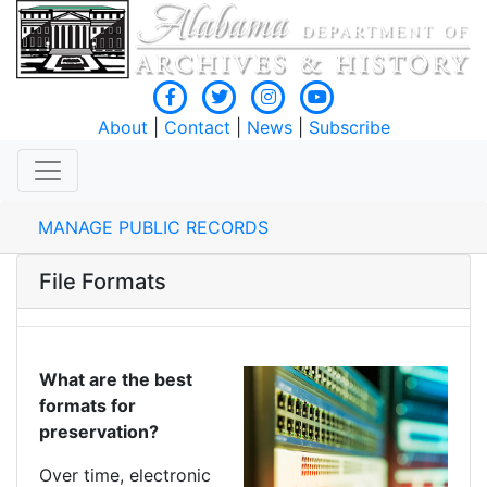
About
|
Contact
|
News
|
Subscribe
MANAGE PUBLIC RECORDS
File Formats
What are the best
formats for
preservation?
Over time, electronic