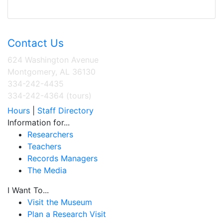
Contact Us
624 Washington Avenue
Montgomery, AL 36130
334-242-4435
334-242-4364 (tours)
Hours
|
Staff Directory
Information for...
Researchers
Teachers
Records Managers
The Media
I Want To...
Visit the Museum
Plan a Research Visit