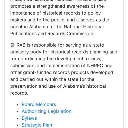
promotes a strengthened awareness of the
importance of historical records to policy
makers and to the public, and it serves as the
agent in Alabama of the National Historical
Publications and Records Commission.
SHRAB is responsible for serving as a state
advisory body for historical records planning and
for coordinating the development, review,
submission, and implementation of NHPRC and
other grant-funded records projects developed
and carried out within the state for the
preservation and use of Alabama’s historical
records.
Board Members
Authorizing Legislation
Bylaws
Strategic Plan