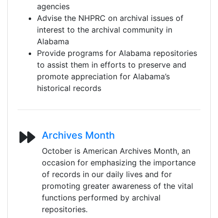
agencies
Advise the NHPRC on archival issues of
interest to the archival community in
Alabama
Provide programs for Alabama repositories
to assist them in efforts to preserve and
promote appreciation for Alabama’s
historical records
Archives Month
October is American Archives Month, an
occasion for emphasizing the importance
of records in our daily lives and for
promoting greater awareness of the vital
functions performed by archival
repositories.