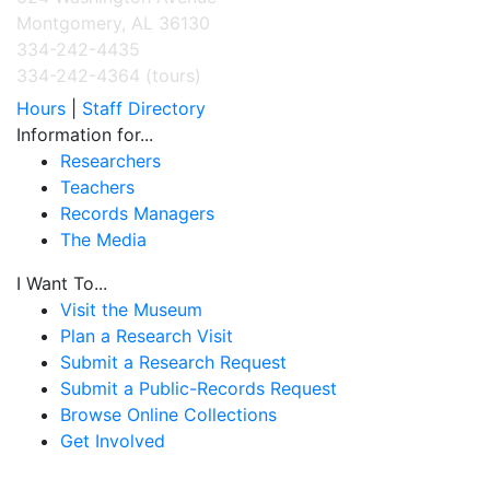
Montgomery, AL 36130
334-242-4435
334-242-4364 (tours)
Hours
|
Staff Directory
Information for...
Researchers
Teachers
Records Managers
The Media
I Want To...
Visit the Museum
Plan a Research Visit
Submit a Research Request
Submit a Public-Records Request
Browse Online Collections
Get Involved