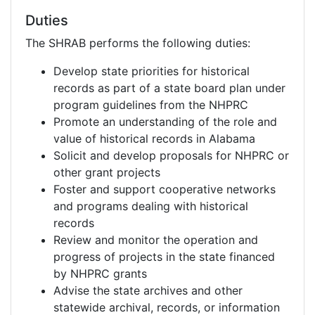
Duties
The SHRAB performs the following duties:
Develop state priorities for historical
records as part of a state board plan under
program guidelines from the NHPRC
Promote an understanding of the role and
value of historical records in Alabama
Solicit and develop proposals for NHPRC or
other grant projects
Foster and support cooperative networks
and programs dealing with historical
records
Review and monitor the operation and
progress of projects in the state financed
by NHPRC grants
Advise the state archives and other
statewide archival, records, or information