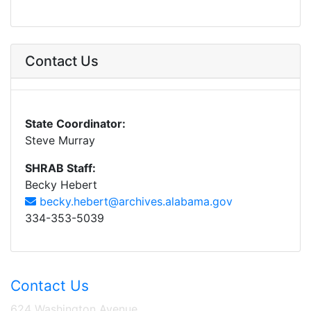
Contact Us
State Coordinator:
Steve Murray
SHRAB Staff:
Becky Hebert
becky.hebert@archives.alabama.gov
334-353-5039
Contact Us
624 Washington Avenue