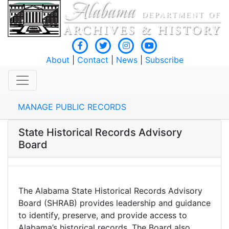
About
|
Contact
|
News
|
Subscribe
MANAGE PUBLIC RECORDS
State Historical Records Advisory
Board
The Alabama State Historical Records Advisory
Board (SHRAB) provides leadership and guidance
to identify, preserve, and provide access to
Alabama’s historical records. The Board also