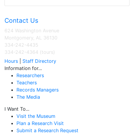
Contact Us
624 Washington Avenue
Montgomery, AL 36130
334-242-4435
334-242-4364 (tours)
Hours
|
Staff Directory
Information for...
Researchers
Teachers
Records Managers
The Media
I Want To...
Visit the Museum
Plan a Research Visit
Submit a Research Request