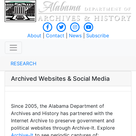
About
|
Contact
|
News
|
Subscribe
RESEARCH
Archived Websites & Social Media
Since 2005, the Alabama Department of
Archives and History has partnered with the
Internet Archive to preserve government and
political websites through Archive-It. Explore
Archive-It
to see periodic captures of: