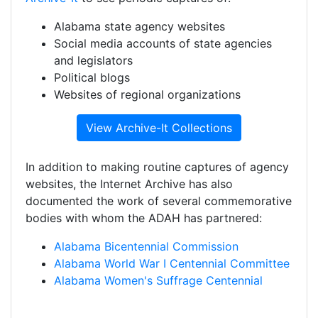
Alabama state agency websites
Social media accounts of state agencies
and legislators
Political blogs
Websites of regional organizations
View Archive-It Collections
In addition to making routine captures of agency
websites, the Internet Archive has also
documented the work of several commemorative
bodies with whom the ADAH has partnered:
Alabama Bicentennial Commission
Alabama World War I Centennial Committee
Alabama Women's Suffrage Centennial