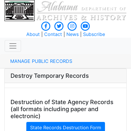
About
|
Contact
|
News
|
Subscribe
MANAGE PUBLIC RECORDS
Destroy Temporary Records
Destruction of State Agency Records
(all formats including paper and
electronic)
State Records Destruction Form