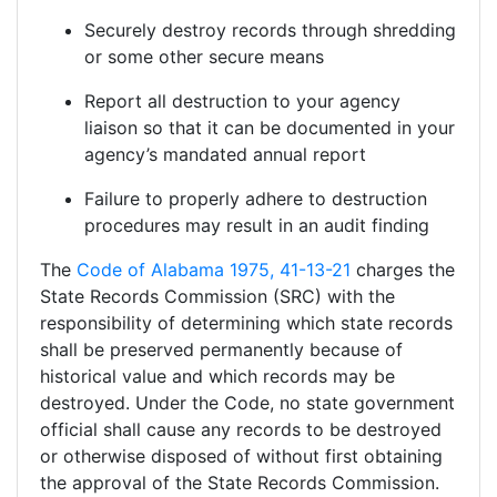
Securely destroy records through shredding
or some other secure means
Report all destruction to your agency
liaison so that it can be documented in your
agency’s mandated annual report
Failure to properly adhere to destruction
procedures may result in an audit finding
The
Code of Alabama 1975, 41-13-21
charges the
State Records Commission (SRC) with the
responsibility of determining which state records
shall be preserved permanently because of
historical value and which records may be
destroyed. Under the Code, no state government
official shall cause any records to be destroyed
or otherwise disposed of without first obtaining
the approval of the State Records Commission.