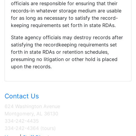
officials are responsible for ensuring that their
records-in whatever storage medium are usable
for as long as necessary to satisfy the record-
keeping requirements set forth in state RDAs.
State agency officials may destroy records after
satisfying the recordkeeping requirements set
forth in state RDAs or retention schedules,
presuming no litigation or other hold is placed
upon the records.
Contact Us
624 Washington Avenue
Montgomery, AL 36130
334-242-4435
334-242-4364 (tours)