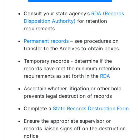
Consult your state agency’s
RDA (Records
Disposition Authority)
for retention
requirements
Permanent records
– see procedures on
transfer to the Archives to obtain boxes
Temporary records - determine if the
records have met the minimum retention
requirements as set forth in the
RDA
Ascertain whether litigation or other hold
prevents legal destruction of records
Complete a
State Records Destruction Form
Ensure the appropriate supervisor or
records liaison signs off on the destruction
notice