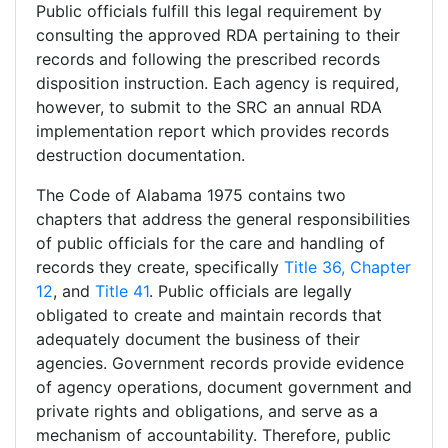
Public officials fulfill this legal requirement by
consulting the approved RDA pertaining to their
records and following the prescribed records
disposition instruction. Each agency is required,
however, to submit to the SRC an annual RDA
implementation report which provides records
destruction documentation.
The Code of Alabama 1975 contains two
chapters that address the general responsibilities
of public officials for the care and handling of
records they create, specifically
Title 36, Chapter
12
, and
Title 41
. Public officials are legally
obligated to create and maintain records that
adequately document the business of their
agencies. Government records provide evidence
of agency operations, document government and
private rights and obligations, and serve as a
mechanism of accountability. Therefore, public