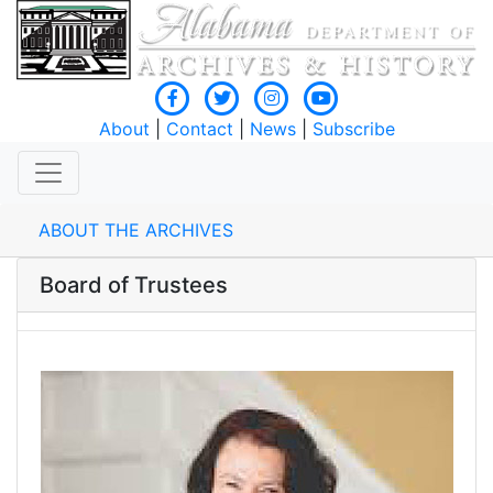
About
|
Contact
|
News
|
Subscribe
ABOUT THE ARCHIVES
Board of Trustees