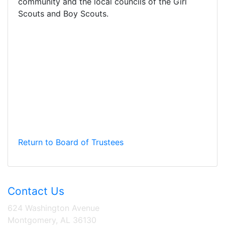
community and the local councils of the Girl
Scouts and Boy Scouts.
Return to Board of Trustees
Contact Us
624 Washington Avenue
Montgomery, AL 36130