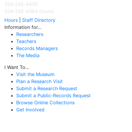
334-242-4435
334-242-4364 (tours)
Hours
|
Staff Directory
Information for...
Researchers
Teachers
Records Managers
The Media
I Want To...
Visit the Museum
Plan a Research Visit
Submit a Research Request
Submit a Public-Records Request
Browse Online Collections
Get Involved