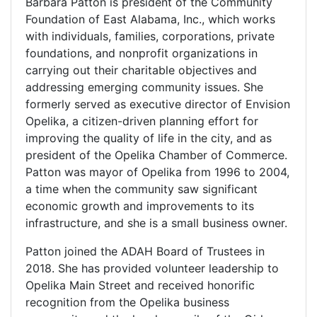
Barbara Patton is president of the Community
Foundation of East Alabama, Inc., which works
with individuals, families, corporations, private
foundations, and nonprofit organizations in
carrying out their charitable objectives and
addressing emerging community issues. She
formerly served as executive director of Envision
Opelika, a citizen-driven planning effort for
improving the quality of life in the city, and as
president of the Opelika Chamber of Commerce.
Patton was mayor of Opelika from 1996 to 2004,
a time when the community saw significant
economic growth and improvements to its
infrastructure, and she is a small business owner.
Patton joined the ADAH Board of Trustees in
2018. She has provided volunteer leadership to
Opelika Main Street and received honorific
recognition from the Opelika business