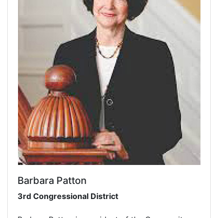
Barbara Patton
3rd Congressional District