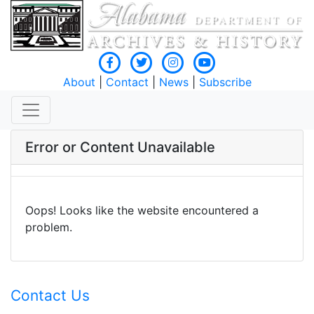
About
|
Contact
|
News
|
Subscribe
Error or Content Unavailable
Oops! Looks like the website encountered a
problem.
Contact Us