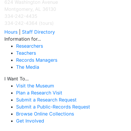
624 Washington Avenue
Montgomery, AL 36130
334-242-4435
334-242-4364 (tours)
Hours
|
Staff Directory
Information for...
Researchers
Teachers
Records Managers
The Media
I Want To...
Visit the Museum
Plan a Research Visit
Submit a Research Request
Submit a Public-Records Request
Browse Online Collections
Get Involved